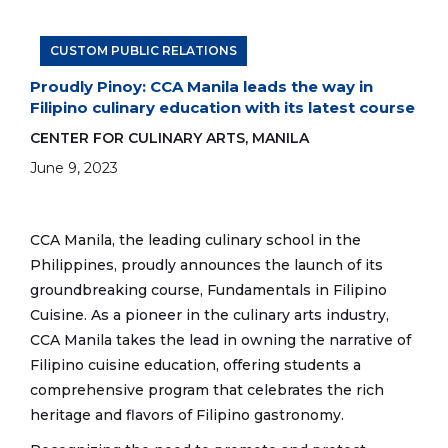
one of the dishes during a Filipino-themed
dinner. The event showcased dishes inspired
by Filipino games such as piko, sipa, and
CUSTOM PUBLIC RELATIONS
tagu-taguan.
Proudly Pinoy: CCA Manila leads the way in
Filipino culinary education with its latest course
CENTER FOR CULINARY ARTS, MANILA
June 9, 2023
CCA Manila, the leading culinary school in the
Philippines, proudly announces the launch of its
groundbreaking course, Fundamentals in Filipino
Cuisine. As a pioneer in the culinary arts industry,
CCA Manila takes the lead in owning the narrative of
Filipino cuisine education, offering students a
comprehensive program that celebrates the rich
heritage and flavors of Filipino gastronomy.