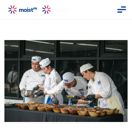
Photo shows CCA Manila students plating