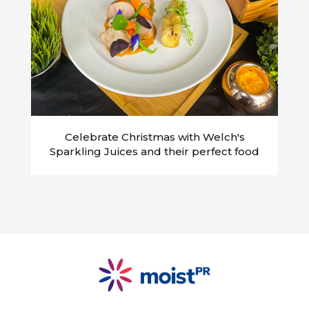
Celebrate Christmas with Welch's
Sparkling Juices and their perfect food
partners