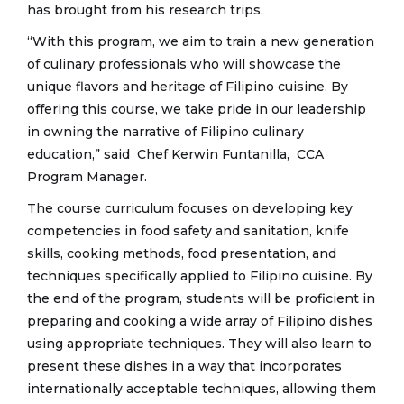
has brought from his research trips.
“With this program, we aim to train a new generation
of culinary professionals who will showcase the
unique flavors and heritage of Filipino cuisine. By
offering this course, we take pride in our leadership
in owning the narrative of Filipino culinary
education,” said Chef Kerwin Funtanilla, CCA
Program Manager.
The course curriculum focuses on developing key
competencies in food safety and sanitation, knife
skills, cooking methods, food presentation, and
techniques specifically applied to Filipino cuisine. By
the end of the program, students will be proficient in
preparing and cooking a wide array of Filipino dishes
using appropriate techniques. They will also learn to
present these dishes in a way that incorporates
internationally acceptable techniques, allowing them