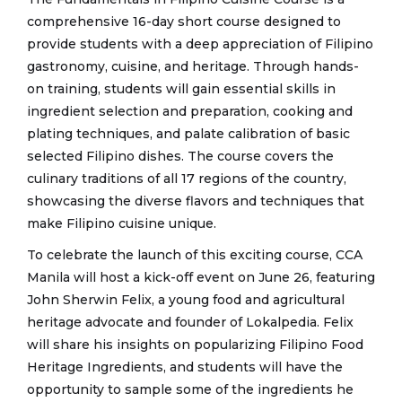
comprehensive 16-day short course designed to
provide students with a deep appreciation of Filipino
gastronomy, cuisine, and heritage. Through hands-
on training, students will gain essential skills in
ingredient selection and preparation, cooking and
plating techniques, and palate calibration of basic
selected Filipino dishes. The course covers the
culinary traditions of all 17 regions of the country,
showcasing the diverse flavors and techniques that
make Filipino cuisine unique.
To celebrate the launch of this exciting course, CCA
Manila will host a kick-off event on June 26, featuring
John Sherwin Felix, a young food and agricultural
heritage advocate and founder of Lokalpedia. Felix
will share his insights on popularizing Filipino Food
Heritage Ingredients, and students will have the
opportunity to sample some of the ingredients he