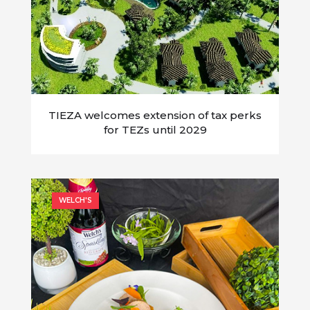
TIEZA welcomes extension of tax perks
for TEZs until 2029
WELCH'S