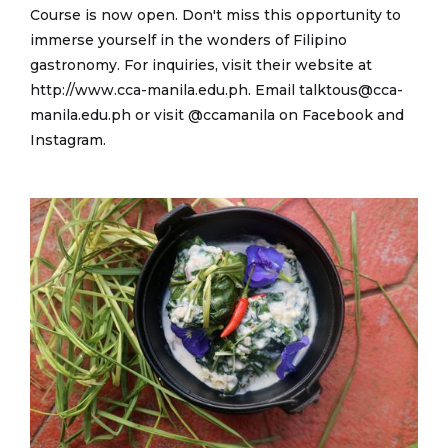
Course is now open. Don't miss this opportunity to
immerse yourself in the wonders of Filipino
gastronomy. For inquiries, visit their website at
http://www.cca-manila.edu.ph. Email talktous@cca-
manila.edu.ph or visit @ccamanila on Facebook and
Instagram.