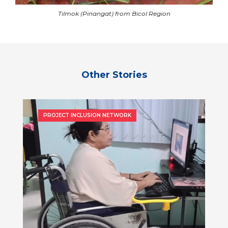
Tilmok (Pinangat) from Bicol Region
Other Stories
PROJECT INCLUSION NETWORK