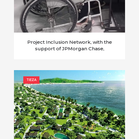
Project Inclusion Network, with the
support of JPMorgan Chase,
empowers persons with disability in the
time of COVID-19
TIEZA