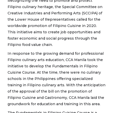
Recognizing the need to promote and protect
Filipino culinary heritage, the Special Committee on
Creative Industries and Performing Arts (SCCIPA) of
the Lower House of Representatives called for the
worldwide promotion of Filipino Cuisine in 2020.
This initiative aims to create job opportunities and
foster economic and social progress through the
Filipino food value chain.
In response to the growing demand for professional
Filipino culinary arts education, CCA Manila took the
initiative to develop the Fundamentals in Filipino
Cuisine Course. At the time, there were no culinary
schools in the Philippines offering specialized
training in Filipino culinary arts. With the anticipation
of the approval of the bill on the promotion of
Filipino Cuisine and Gastronomy, CCA Manila laid the
groundwork for education and training in this area.
The Fundamentals in Filipino Cuisine Course is a