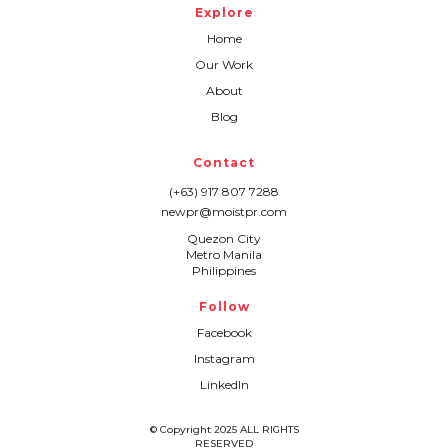
Explore
Home
Our Work
About
Blog
Contact
(+63) 917 807 7288
newpr@moistpr.com
Quezon City
Metro Manila
Philippines
Follow
Facebook
Instagram
LinkedIn
© Copyright 2025 ALL RIGHTS
RESERVED