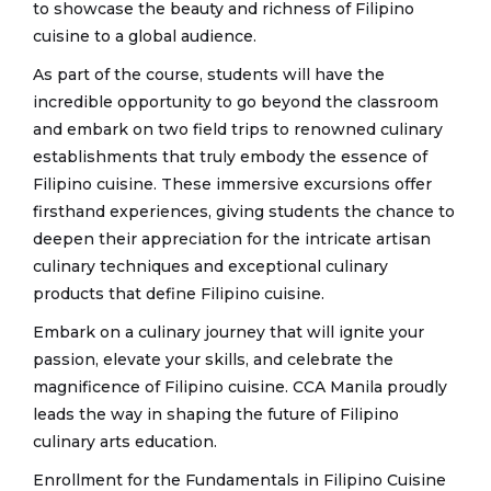
to showcase the beauty and richness of Filipino
cuisine to a global audience.
As part of the course, students will have the
incredible opportunity to go beyond the classroom
and embark on two field trips to renowned culinary
establishments that truly embody the essence of
Filipino cuisine. These immersive excursions offer
firsthand experiences, giving students the chance to
deepen their appreciation for the intricate artisan
culinary techniques and exceptional culinary
products that define Filipino cuisine.
Embark on a culinary journey that will ignite your
passion, elevate your skills, and celebrate the
magnificence of Filipino cuisine. CCA Manila proudly
leads the way in shaping the future of Filipino
culinary arts education.
Enrollment for the Fundamentals in Filipino Cuisine