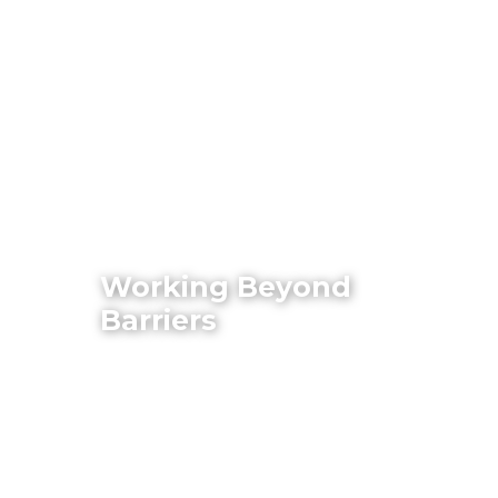
Working Beyond
Barriers
Philippine Business and Disability
Network