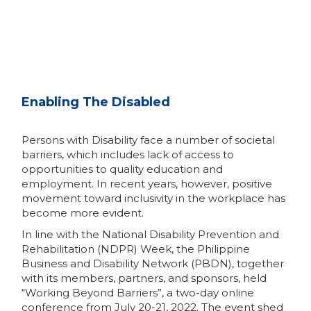
Enabling The Disabled
Persons with Disability face a number of societal
barriers, which includes lack of access to
opportunities to quality education and
employment. In recent years, however, positive
movement toward inclusivity in the workplace has
become more evident.
In line with the National Disability Prevention and
Rehabilitation (NDPR) Week, the Philippine
Business and Disability Network (PBDN), together
with its members, partners, and sponsors, held
“Working Beyond Barriers”, a two-day online
conference from July 20-21, 2022. The event shed