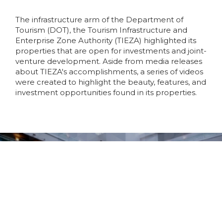
The infrastructure arm of the Department of
Tourism (DOT), the Tourism Infrastructure and
Enterprise Zone Authority (TIEZA) highlighted its
properties that are open for investments and joint-
venture development. Aside from media releases
about TIEZA's accomplishments, a series of videos
were created to highlight the beauty, features, and
investment opportunities found in its properties.