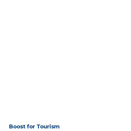
Boost for Tourism