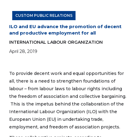
CUSTOM PUBLIC RELATIONS
ILO and EU advance the promotion of decent
and productive employment for all
INTERNATIONAL LABOUR ORGANIZATION
April 28, 2019
To provide decent work and equal opportunities for
all, there is a need to strengthen foundations of
labour – from labour laws to labour rights including
the freedom of association and collective bargaining.
This is the impetus behind the collaboration of the
International Labour Organization (ILO) with the
European Union (EU) in undertaking trade,
employment, and freedom of association projects.