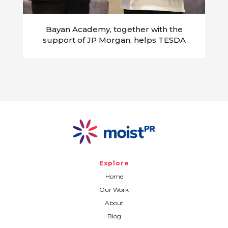
Bayan Academy, together with the
support of JP Morgan, helps TESDA
transform into a demand-driven
organization attuned to the needs of
future Filipino workers
Explore
Home
Our Work
About
Blog