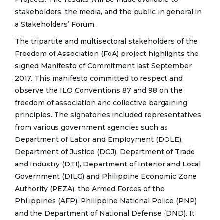
stakeholders, the media, and the public in general in
a Stakeholders’ Forum.
The tripartite and multisectoral stakeholders of the
Freedom of Association (FoA) project highlights the
signed Manifesto of Commitment last September
2017. This manifesto committed to respect and
observe the ILO Conventions 87 and 98 on the
freedom of association and collective bargaining
principles. The signatories included representatives
from various government agencies such as
Department of Labor and Employment (DOLE),
Department of Justice (DOJ), Department of Trade
and Industry (DTI), Department of Interior and Local
Government (DILG) and Philippine Economic Zone
Authority (PEZA), the Armed Forces of the
Philippines (AFP), Philippine National Police (PNP)
and the Department of National Defense (DND). It