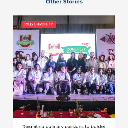
Other Stories
JOLLY UNIVERSITY
Reigniting culinary passions to bolder