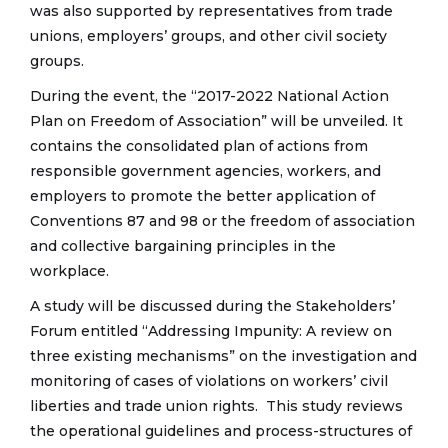
was also supported by representatives from trade
unions, employers’ groups, and other civil society
groups.
During the event, the “2017-2022 National Action
Plan on Freedom of Association” will be unveiled. It
contains the consolidated plan of actions from
responsible government agencies, workers, and
employers to promote the better application of
Conventions 87 and 98 or the freedom of association
and collective bargaining principles in the
workplace.
A study will be discussed during the Stakeholders’
Forum entitled “Addressing Impunity: A review on
three existing mechanisms” on the investigation and
monitoring of cases of violations on workers’ civil
liberties and trade union rights. This study reviews
the operational guidelines and process-structures of