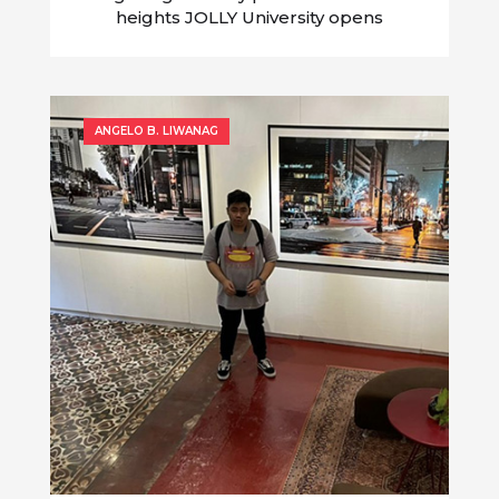
heights JOLLY University opens
application for Year 5 Culinary Cook-Off
ANGELO B. LIWANAG