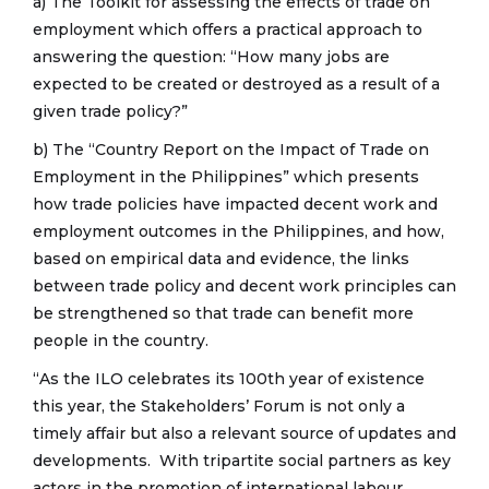
a) The Toolkit for assessing the effects of trade on
employment which offers a practical approach to
answering the question: “How many jobs are
expected to be created or destroyed as a result of a
given trade policy?”
b) The “Country Report on the Impact of Trade on
Employment in the Philippines” which presents
how trade policies have impacted decent work and
employment outcomes in the Philippines, and how,
based on empirical data and evidence, the links
between trade policy and decent work principles can
be strengthened so that trade can benefit more
people in the country.
“As the ILO celebrates its 100th year of existence
this year, the Stakeholders’ Forum is not only a
timely affair but also a relevant source of updates and
developments. With tripartite social partners as key
actors in the promotion of international labour