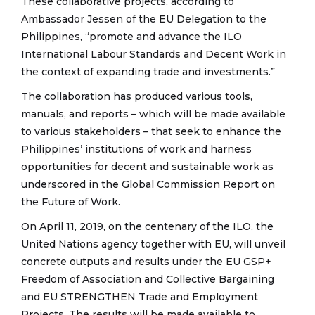
These collaborative projects, according to
Ambassador Jessen of the EU Delegation to the
Philippines, “promote and advance the ILO
International Labour Standards and Decent Work in
the context of expanding trade and investments.”
The collaboration has produced various tools,
manuals, and reports – which will be made available
to various stakeholders – that seek to enhance the
Philippines’ institutions of work and harness
opportunities for decent and sustainable work as
underscored in the Global Commission Report on
the Future of Work.
On April 11, 2019, on the centenary of the ILO, the
United Nations agency together with EU, will unveil
concrete outputs and results under the EU GSP+
Freedom of Association and Collective Bargaining
and EU STRENGTHEN Trade and Employment
Projects. The results will be made available to