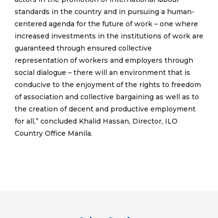
standards in the country and in pursuing a human-
centered agenda for the future of work – one where
increased investments in the institutions of work are
guaranteed through ensured collective
representation of workers and employers through
social dialogue – there will an environment that is
conducive to the enjoyment of the rights to freedom
of association and collective bargaining as well as to
the creation of decent and productive employment
for all,” concluded Khalid Hassan, Director, ILO
Country Office Manila.