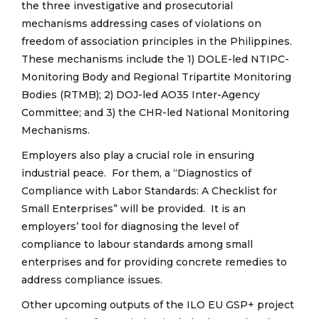
the three investigative and prosecutorial
mechanisms addressing cases of violations on
freedom of association principles in the Philippines.
These mechanisms include the 1) DOLE-led NTIPC-
Monitoring Body and Regional Tripartite Monitoring
Bodies (RTMB); 2) DOJ-led AO35 Inter-Agency
Committee; and 3) the CHR-led National Monitoring
Mechanisms.
Employers also play a crucial role in ensuring
industrial peace. For them, a “Diagnostics of
Compliance with Labor Standards: A Checklist for
Small Enterprises” will be provided. It is an
employers’ tool for diagnosing the level of
compliance to labour standards among small
enterprises and for providing concrete remedies to
address compliance issues.
Other upcoming outputs of the ILO EU GSP+ project