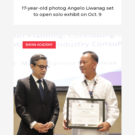
17-year-old photog Angelo Liwanag set
to open solo exhibit on Oct. 9
BAYAN ACADEMY