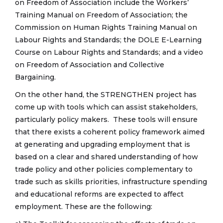
on Freedom of Association include the Workers’
Training Manual on Freedom of Association; the
Commission on Human Rights Training Manual on
Labour Rights and Standards; the DOLE E-Learning
Course on Labour Rights and Standards; and a video
on Freedom of Association and Collective
Bargaining.
On the other hand, the STRENGTHEN project has
come up with tools which can assist stakeholders,
particularly policy makers. These tools will ensure
that there exists a coherent policy framework aimed
at generating and upgrading employment that is
based on a clear and shared understanding of how
trade policy and other policies complementary to
trade such as skills priorities, infrastructure spending
and educational reforms are expected to affect
employment. These are the following: