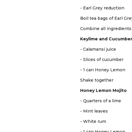
- Earl Grey reduction
Boil tea bags of Earl Gr
Combine all ingredients t
Keylime and Cucumbe
- Calamansi juice
- Slices of cucumber
- 1 can Honey Lemon
Shake together
Honey Lemon Mojito
- Quarters of a lime
- Mint leaves
- White rum
- 1 can Honey Lemon