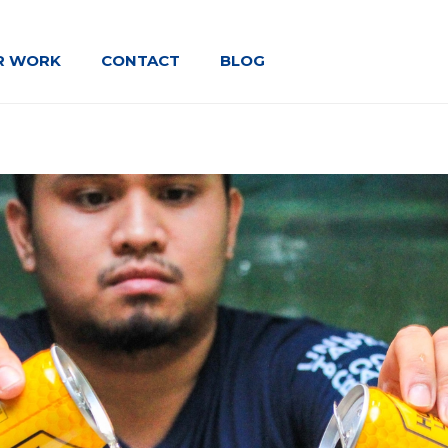
R WORK
CONTACT
BLOG