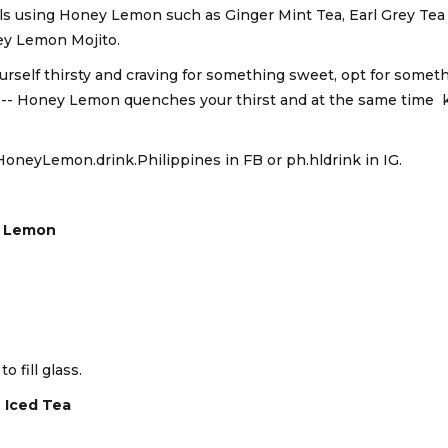
ls using Honey Lemon such as Ginger Mint Tea, Earl Grey Tea
y Lemon Mojito.
urself thirsty and craving for something sweet, opt for somethin
s -- Honey Lemon quenches your thirst and at the same time 
HoneyLemon.drink.Philippines in FB or ph.hldrink in IG.
y Lemon
o fill glass.
 Iced Tea