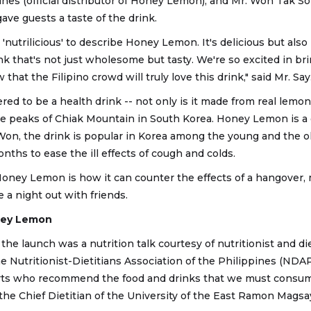
es (official distributor of Honey Lemon), and Mr. Won Tak S
ve guests a taste of the drink.
'nutrilicious' to describe Honey Lemon. It's delicious but also n
ink that's not just wholesome but tasty. We're so excited in br
hat the Filipino crowd will truly love this drink," said Mr. Say
d to be a health drink -- not only is it made from real lemon
he peaks of Chiak Mountain in South Korea. Honey Lemon is a 
Won, the drink is popular in Korea among the young and the ol
ths to ease the ill effects of cough and colds.
Honey Lemon is how it can counter the effects of a hangover, m
 a night out with friends.
oney Lemon
the launch was a nutrition talk courtesy of nutritionist and di
 Nutritionist-Dietitians Association of the Philippines (NDAP
ts who recommend the food and drinks that we must consume 
o the Chief Dietitian of the University of the East Ramon Mag