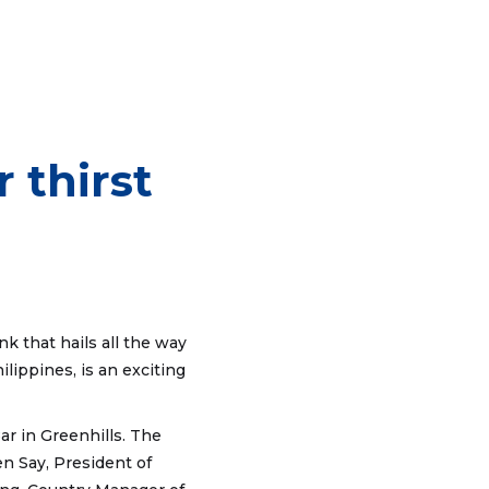
 thirst
k that hails all the way
ippines, is an exciting
r in Greenhills. The
 Say, President of