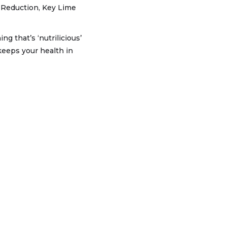
 Reduction, Key Lime
g that’s ‘nutrilicious’
keeps your health in