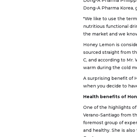
Dong-A Pharma Philippin
Dong-A Pharma Korea, ga
"We like to use the term 
nutritious functional dr
the market and we know t
Honey Lemon is considere
sourced straight from t
C, and according to Mr. 
warm during the cold mon
A surprising benefit of 
when you decide to have
Health benefits of H
One of the highlights of 
Verano-Santiago from the
foremost group of exper
and healthy. She is als