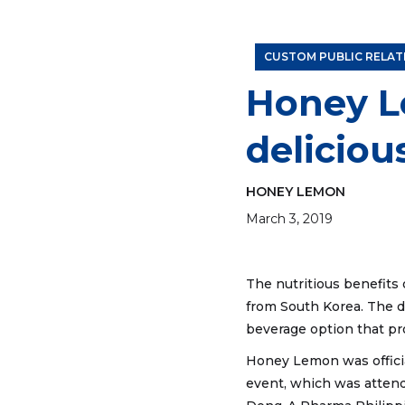
A mixologist prepares a crisp Honey Lemon Earl 
CUSTOM PUBLIC RELAT
Honey L
deliciou
HONEY LEMON
March 3, 2019
The nutritious benefits 
from South Korea. The d
beverage option that pr
Honey Lemon was officia
event, which was atten