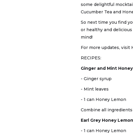
some delightful mocktai
Cucumber Tea and Hone
So next time you find yo
or healthy and deliciou
mind!
For more updates, visit 
RECIPES:
Ginger and Mint Hone
- Ginger syrup
- Mint leaves
- 1 can Honey Lemon
Combine all ingredients t
Earl Grey Honey Lemon
- 1 can Honey Lemon