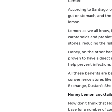
Center.
According to Santiago, o
gut or stomach, and the
lemon.
Lemon, as we all know, i
carotenoids and prebioti
stones, reducing the ris
Honey, on the other han
proven to have a direct 
help prevent infections
All these benefits are 
convenience stores like
Exchange, Rustan’s Sho
Honey Lemon cocktail
Now don’t think that Hon
base for a number of co