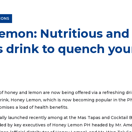
Grey Tea Deduction
IONS
emon: Nutritious and
s drink to quench your
of honey and lemon are now being offered via a refreshing drin
rink, Honey Lemon, which is now becoming popular in the Phil
omises a load of health benefits.
lly launched recently among at the Mas Tapas and Cocktail Ba
ded by key executives of Honey Lemon PH headed by Mr. Amen