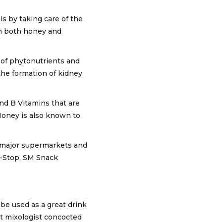
is by taking care of the
in both honey and
e of phytonutrients and
 the formation of kidney
nd B Vitamins that are
 Honey is also known to
n major supermarkets and
i-Stop, SM Snack
 be used as a great drink
nt mixologist concocted