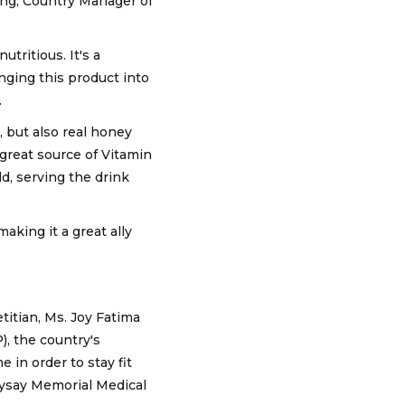
ong, Country Manager of
utritious. It's a
inging this product into
.
, but also real honey
great source of Vitamin
d, serving the drink
aking it a great ally
etitian, Ms. Joy Fatima
), the country's
in order to stay fit
saysay Memorial Medical