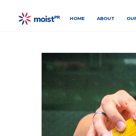
HOME
ABOUT
OU