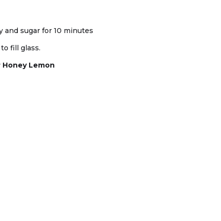
ey and sugar for 10 minutes
o fill glass.
r Honey Lemon