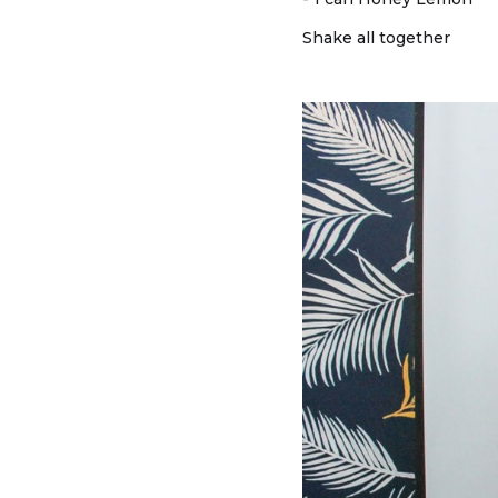
Shake all together