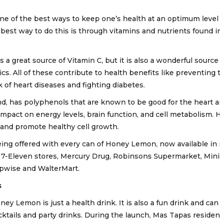
ne of the best ways to keep one’s health at an optimum level 
 best way to do this is through vitamins and nutrients found 
s a great source of Vitamin C, but it is also a wonderful sourc
cs. All of these contribute to health benefits like preventing
k of heart diseases and fighting diabetes.
d, has polyphenols that are known to be good for the heart a
impact on energy levels, brain function, and cell metabolism.
 and promote healthy cell growth.
being offered with every can of Honey Lemon, now available i
 7-Eleven stores, Mercury Drug, Robinsons Supermarket, Min
pwise and WalterMart.
s
ey Lemon is just a health drink. It is also a fun drink and can
cktails and party drinks. During the launch, Mas Tapas reside