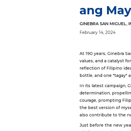
ang May
GINEBRA SAN MIGUEL, I
February 14, 2024
At 190 years, Ginebra S
values, and a catalyst f
reflection of Filipino i
bottle, and one "tagay" a
In its latest campaign, G
determination, propellin
courage, prompting Fili
the best version of mys
also contribute to the na
Just before the new yea