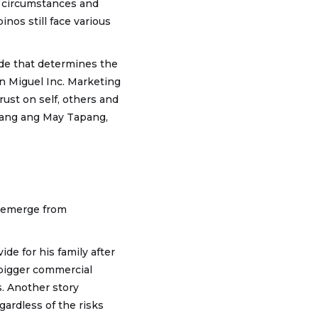
e circumstances and
inos still face various
ide that determines the
n Miguel Inc. Marketing
ust on self, others and
mang ang May Tapang,
o emerge from
de for his family after
m bigger commercial
s. Another story
gardless of the risks