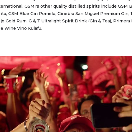
ternational. GSMI's other quality distilled spirits include GSM
ita, GSM Blue Gin Pomelo, Ginebra San Miguel Premium Gin, 
o Gold Rum, G & T Ultralight Spirit Drink (Gin & Tea), Primera
se Wine Vino Kulafu.