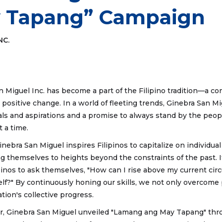
 Tapang” Campaign
NC.
an Miguel Inc. has become a part of the Filipino tradition—a 
or positive change. In a world of fleeting trends, Ginebra San 
deals and aspirations and a promise to always stand by the peopl
t a time.
inebra San Miguel inspires Filipinos to capitalize on individual
g themselves to heights beyond the constraints of the past. It
pinos to ask themselves, "How can I rise above my current c
elf?" By continuously honing our skills, we not only overcome
tion's collective progress.
r, Ginebra San Miguel unveiled "Lamang ang May Tapang" thro