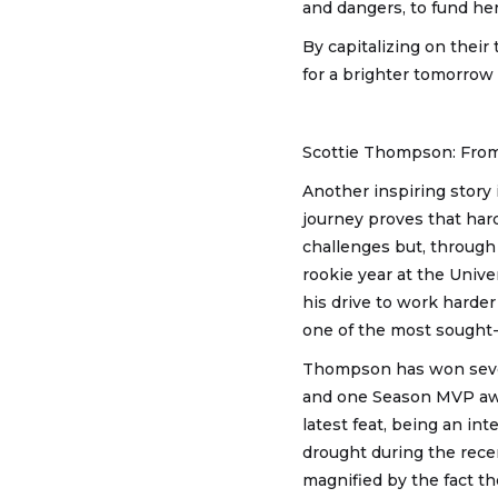
and dangers, to fund her
By capitalizing on their 
for a brighter tomorro
Scottie Thompson: Fro
Another inspiring story
journey proves that hard
challenges but, through 
rookie year at the Unive
his drive to work harder
one of the most sought-a
Thompson has won seven
and one Season MVP awar
latest feat, being an in
drought during the rece
magnified by the fact t