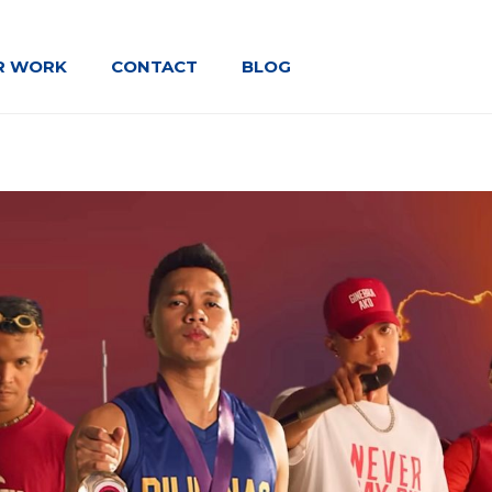
R WORK
CONTACT
BLOG