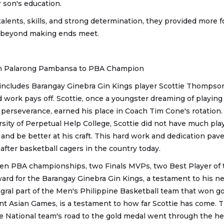
 son's education.
talents, skills, and strong determination, they provided more fo
w beyond making ends meet.
m Palarong Pambansa to PBA Champion
 includes Barangay Ginebra Gin Kings player Scottie Thompso
 work pays off. Scottie, once a youngster dreaming of playing f
perseverance, earned his place in Coach Tim Cone's rotation. I
rsity of Perpetual Help College, Scottie did not have much pla
 and be better at his craft. This hard work and dedication pav
fter basketball cagers in the country today.
 PBA championships, two Finals MVPs, two Best Player of 
d for the Barangay Ginebra Gin Kings, a testament to his neve
tegral part of the Men's Philippine Basketball team that won g
nt Asian Games, is a testament to how far Scottie has come. 
he National team's road to the gold medal went through the he