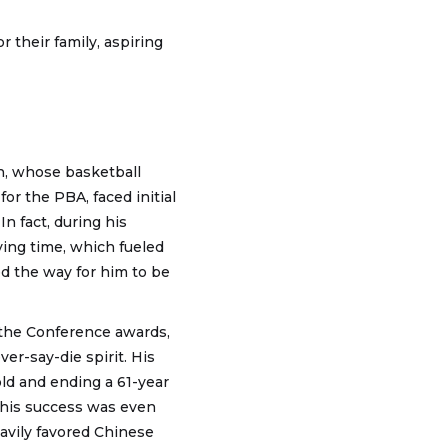
r their family, aspiring
n, whose basketball
or the PBA, faced initial
n fact, during his
ying time, which fueled
ed the way for him to be
the Conference awards,
r-say-die spirit. His
old and ending a 61-year
This success was even
avily favored Chinese