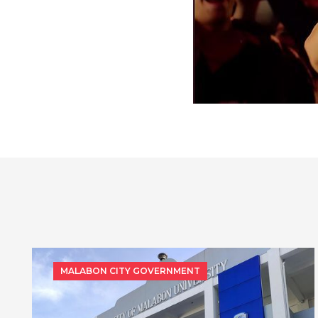
MALABON CITY GOVERNMENT