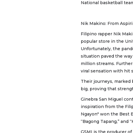
National basketball tea
Nik Makino: From Aspiri
Filipino rapper Nik Maki
popular store in the Uni
Unfortunately, the pand
situation paved the way
million streams. Furthe
viral sensation with hit
Their journeys, marked 
big, proving that strengt
Ginebra San Miguel cont
inspiration from the Fil
Ngayon" won the Best B
“Bagong Tapang,” and “
GSMI is the producer of 