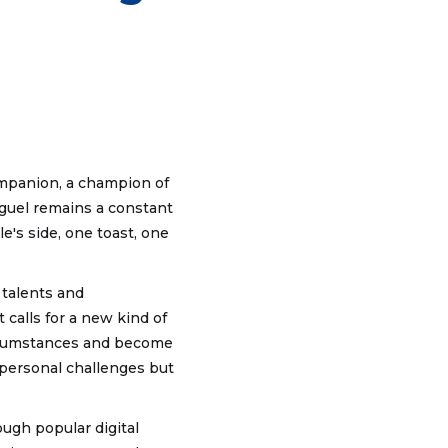
companion, a champion of
Miguel remains a constant
e's side, one toast, one
 talents and
 calls for a new kind of
ircumstances and become
 personal challenges but
ugh popular digital