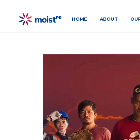
HOME
ABOUT
OU