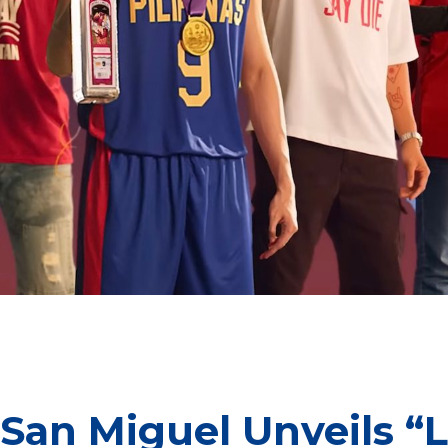
n Miguel exemplifies the grit, perseverance and the unwavering
above many challenges.
 San Miguel Unveils 