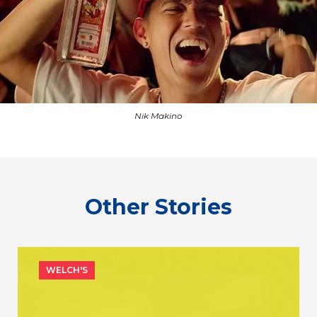
Nik Makino
Other Stories
WELCH'S