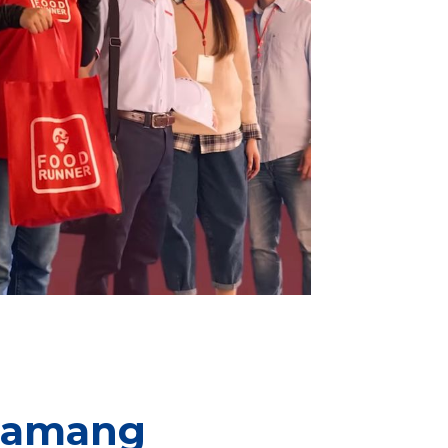
“Lamang