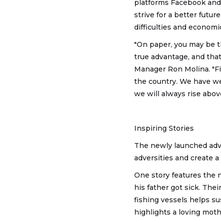
platforms Facebook and
strive for a better futur
difficulties and economi
"On paper, you may be t
true advantage, and tha
Manager Ron Molina. "Fi
the country. We have w
we will always rise above
Inspiring Stories
The newly launched adve
adversities and create a
One story features the n
his father got sick. The
fishing vessels helps su
highlights a loving moth