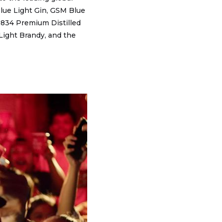
 Blue Light Gin, GSM Blue
1834 Premium Distilled
 Light Brandy, and the