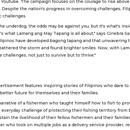
 Youtube. The campaign focuses on the courage to rise abov
e. Despite the nation's progress in overcoming challenges, Filip
c challenges.
he underdog, the odds may be against you, but it's what's ins
t's what Lamang ang May Tapang is all about," says Ginebra Sa
lipinos have developed bagong tapang and that unwavering tr
eathered the storm and found brighter smiles. Now, with La
 challenges, not just to survive but to thrive."
rtisement features inspiring stories of Filipinos who dare t
 better future for themselves and their families.
arrative of a fisherman who taught himself how to fish to provi
ir everyday challenge of protecting their fishing territory fro
stain the livelihood of their fellow fishermen and their familie
er who took on multiple jobs as a delivery service provider, re