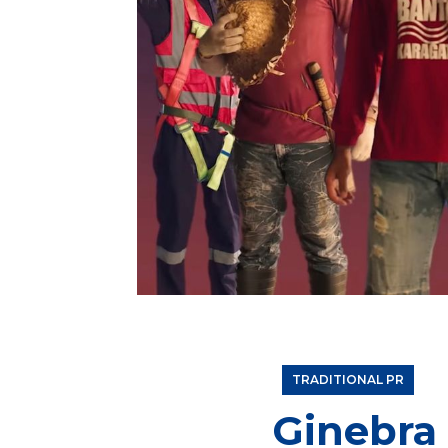
“Lamang ang May Tapang” Campaign of Ginebra Sa
determination of Filipinos that helps them rise 
TRADITIONAL PR
Ginebra