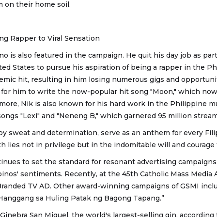
m on their home soil.
ng Rapper to Viral Sensation
no is also featured in the campaign. He quit his day job as part
ted States to pursue his aspiration of being a rapper in the Ph
emic hit, resulting in him losing numerous gigs and opportuni
 for him to write the now-popular hit song "Moon," which no
rmore, Nik is also known for his hard work in the Philippine 
 songs "Lexi" and "Neneng B," which garnered 95 million stream
by sweat and determination, serve as an anthem for every Fili
h lies not in privilege but in the indomitable will and courage 
inues to set the standard for resonant advertising campaigns
ipinos' sentiments. Recently, at the 45th Catholic Mass Media 
randed TV AD. Other award-winning campaigns of GSMI inclu
Hanggang sa Huling Patak ng Bagong Tapang.”
Ginebra San Miguel, the world's largest-selling gin, according 