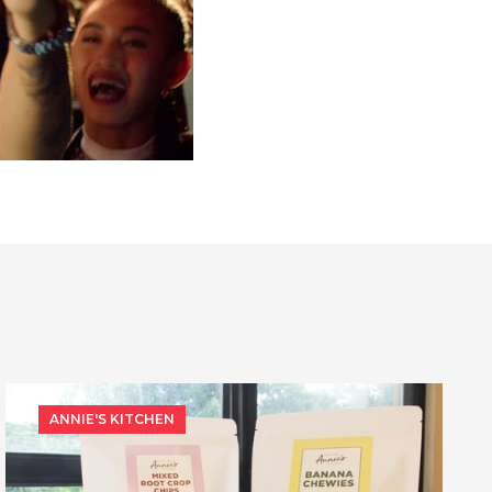
ANNIE'S KITCHEN