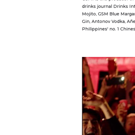
drinks journal Drinks In
Mojito, GSM Blue Margar
Gin, Antonov Vodka, Añej
Philippines' no. 1 Chine