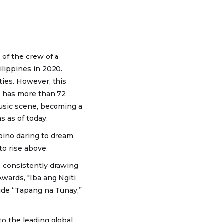
 of the crew of a
ilippines in 2020.
ties. However, this
w has more than 72
music scene, becoming a
s as of today.
pino daring to dream
to rise above.
, consistently drawing
Awards, "Iba ang Ngiti
de “Tapang na Tunay,”
to the leading global